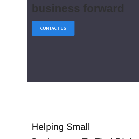
business forward
CONTACT US
Helping Small