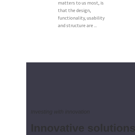
matters to us most, is
that the design,
functionality, usability
and structure are ...
Investing with innovation
Innovative solution