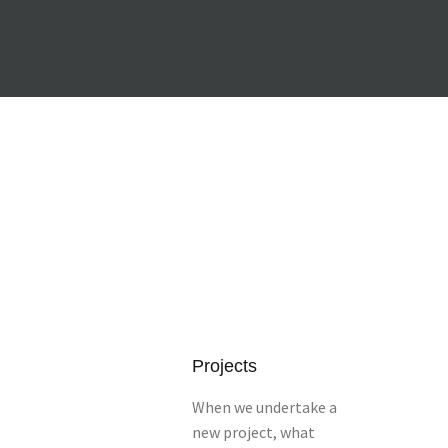
Projects
When we undertake a
new project, what