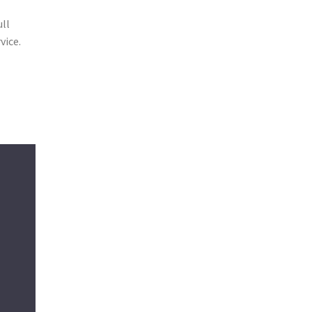
g
ull
vice.