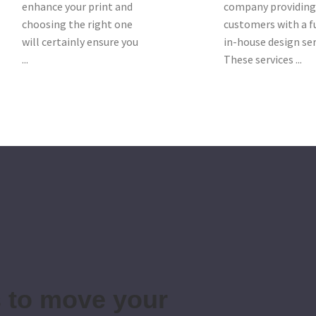
enhance your print and
company providin
choosing the right one
customers with a f
will certainly ensure you
in-house design ser
...
These services ...
s to move your