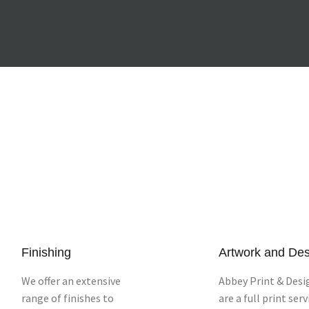
Finishing
Artwork and De
We offer an extensive
Abbey Print & Desi
range of finishes to
are a full print serv