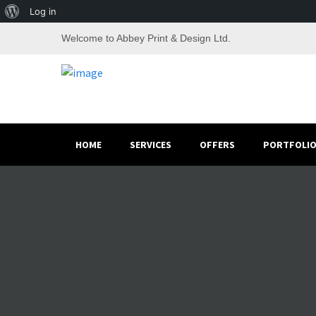
About
Log in
WordPress
Welcome to Abbey Print & Design Ltd.
HOME
SERVICES
OFFERS
PORTFOLI