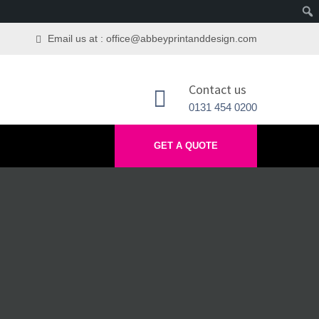
Email us at : office@abbeyprintanddesign.com
Contact us
0131 454 0200
GET A QUOTE