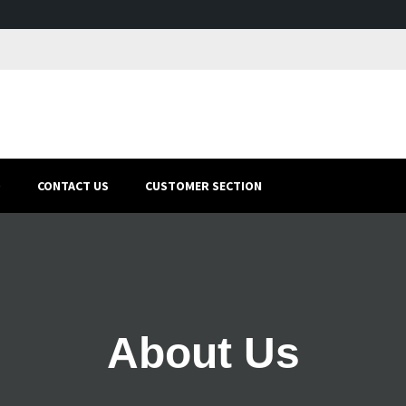
O
CONTACT US
CUSTOMER SECTION
About Us