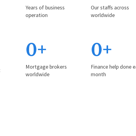
Years of business
Our staffs across
operation
worldwide
0
+
0
+
Mortgage brokers
Finance help done 
t
worldwide
month