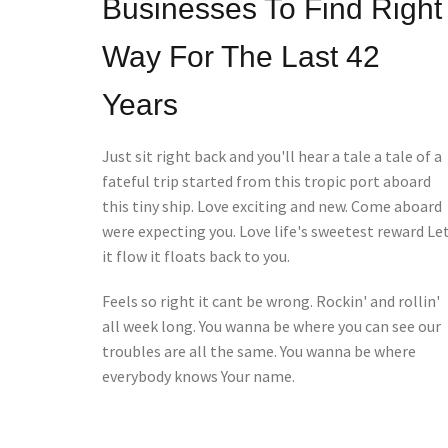
Businesses To Find Right
Way For The Last 42
Years
Just sit right back and you'll hear a tale a tale of a
fateful trip started from this tropic port aboard
this tiny ship. Love exciting and new. Come aboard
were expecting you. Love life's sweetest reward Le
it flow it floats back to you.
Feels so right it cant be wrong. Rockin' and rollin'
all week long. You wanna be where you can see our
troubles are all the same. You wanna be where
everybody knows Your name.