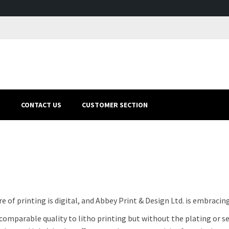
O
CONTACT US
CUSTOMER SECTION
e of printing is digital, and Abbey Print & Design Ltd. is embracing
comparable quality to litho printing but without the plating or set