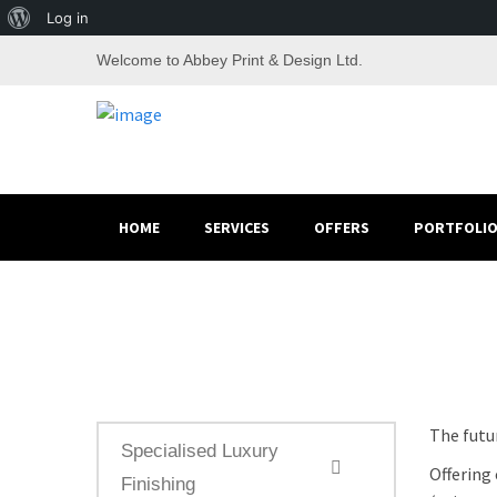
About
Log in
WordPress
Welcome to Abbey Print & Design Ltd.
HOME
SERVICES
OFFERS
PORTFOLI
The futur
Specialised Luxury
Offering 
Finishing