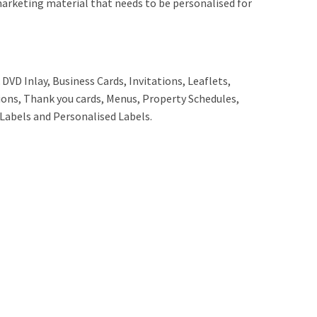
marketing material that needs to be personalised for
DVD Inlay, Business Cards, Invitations, Leaflets,
tions, Thank you cards, Menus, Property Schedules,
 Labels and Personalised Labels.