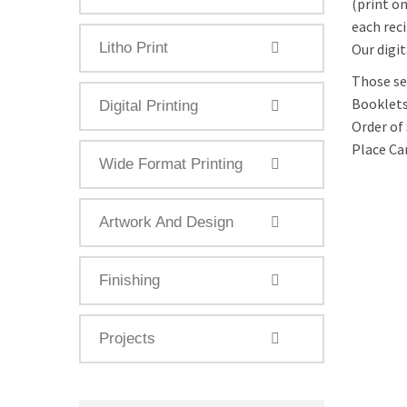
(print o
each rec
Litho Print
Our digit
Those ser
Booklets,
Digital Printing
Order of 
Place Ca
Wide Format Printing
Artwork And Design
Finishing
Projects