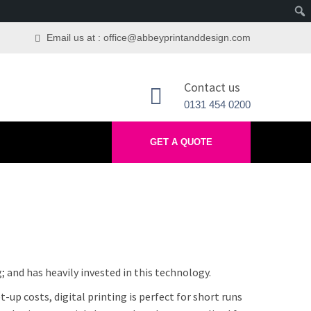
Email us at : office@abbeyprintanddesign.com
Contact us
0131 454 0200
GET A QUOTE
; and has heavily invested in this technology.
-up costs, digital printing is perfect for short runs