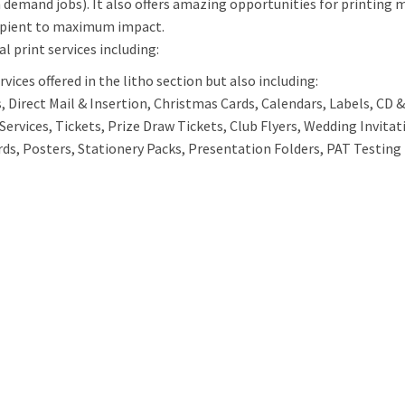
n demand jobs). It also offers amazing opportunities for printing 
ipient to maximum impact.
al print services including:
vices offered in the litho section but also including:
 Direct Mail & Insertion, Christmas Cards, Calendars, Labels, CD & 
Services, Tickets, Prize Draw Tickets, Club Flyers, Wedding Invita
rds, Posters, Stationery Packs, Presentation Folders, PAT Testing