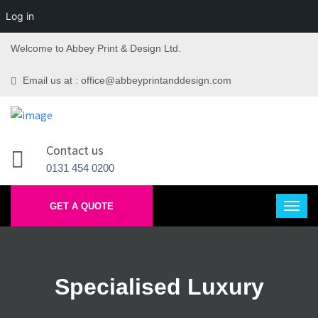
Log in
Welcome to Abbey Print & Design Ltd.
Email us at : office@abbeyprintanddesign.com
Contact us
0131 454 0200
GET A QUOTE
Specialised Luxury