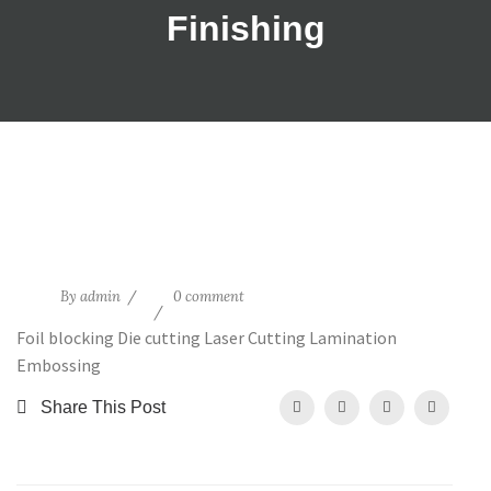
Finishing
15
By
admin
0 comment
May
Foil blocking Die cutting Laser Cutting Lamination
Embossing
Share This Post