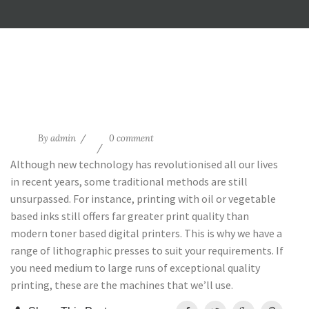
14
By
admin
0 comment
Aug
Although new technology has revolutionised all our lives
in recent years, some traditional methods are still
unsurpassed. For instance, printing with oil or vegetable
based inks still offers far greater print quality than
modern toner based digital printers. This is why we have a
range of lithographic presses to suit your requirements. If
you need medium to large runs of exceptional quality
printing, these are the machines that we’ll use.