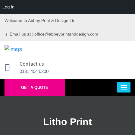
Log in
Welcome to Abbey Print & Design Ltd.
Email us at : office@abbeyprintanddesign.com
Contact us
0131 454 0200
GET A QUOTE
Litho Print