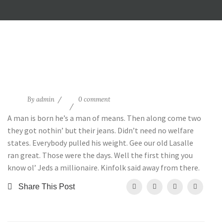
20
By
admin
0 comment
May
A man is born he’s a man of means. Then along come two
they got nothin’ but their jeans. Didn’t need no welfare
states. Everybody pulled his weight. Gee our old Lasalle
ran great. Those were the days. Well the first thing you
know ol’ Jeds a millionaire. Kinfolk said away from there.
Share This Post