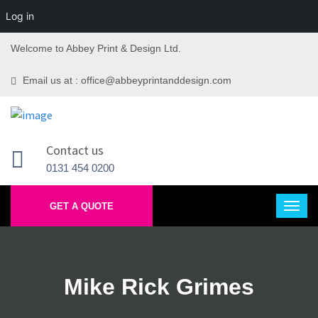
Log in
Welcome to Abbey Print & Design Ltd.
Email us at : office@abbeyprintanddesign.com
Contact us
0131 454 0200
GET A QUOTE
Mike Rick Grimes